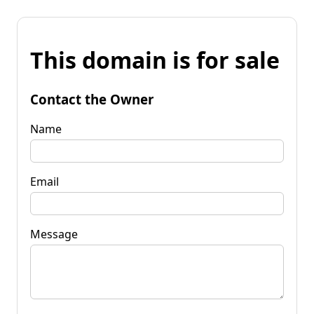
This domain is for sale
Contact the Owner
Name
Email
Message