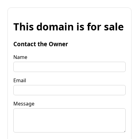
This domain is for sale
Contact the Owner
Name
Email
Message