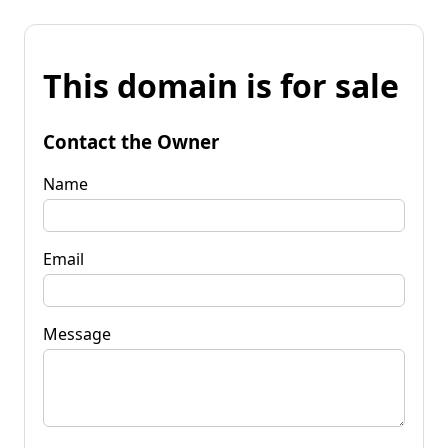
This domain is for sale
Contact the Owner
Name
Email
Message