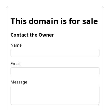
This domain is for sale
Contact the Owner
Name
Email
Message