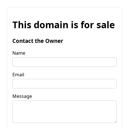
This domain is for sale
Contact the Owner
Name
Email
Message