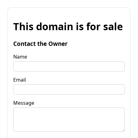
This domain is for sale
Contact the Owner
Name
Email
Message