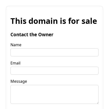
This domain is for sale
Contact the Owner
Name
Email
Message