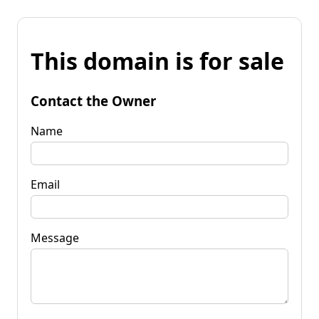
This domain is for sale
Contact the Owner
Name
Email
Message