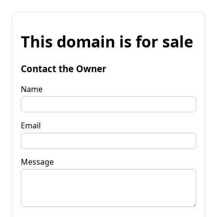
This domain is for sale
Contact the Owner
Name
Email
Message