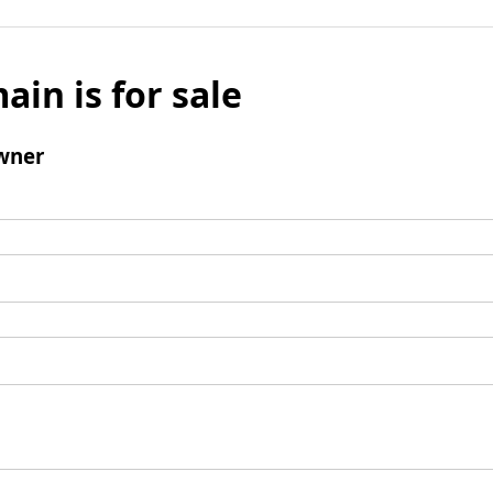
ain is for sale
wner