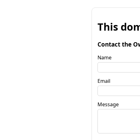
This dom
Contact the O
Name
Email
Message